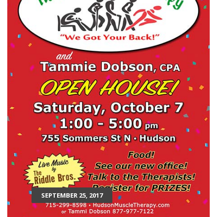
SEPTEMBER 25, 2017