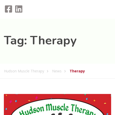
Tag:
Therapy
Hudson Muscle Therapy
News
Therapy