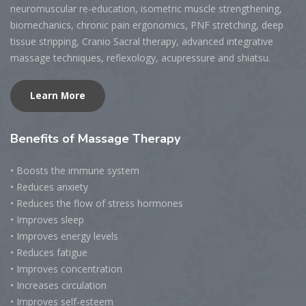
neuromuscular re-education, isometric muscle strengthening,
biomechanics, chronic pain ergonomics, PNF stretching, deep
tissue stripping, Cranio Sacral therapy, advanced integrative
massage techniques, reflexology, acupressure and shiatsu.
Learn More
Benefits
of Massage Therapy
• Boosts the immune system
• Reduces anxiety
• Reduces the flow of stress hormones
• Improves sleep
• Improves energy levels
• Reduces fatigue
• Improves concentration
• Increases circulation
• Improves self-esteem