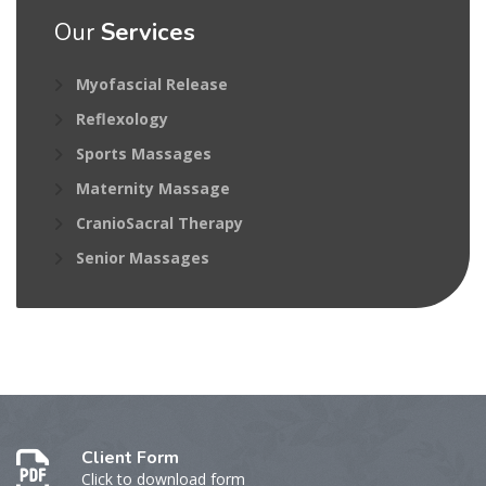
Our
Services
Myofascial Release
Reflexology
Sports Massages
Maternity Massage
CranioSacral Therapy
Senior Massages
Client Form
Click to download form