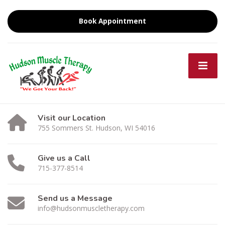
Book Appointment
Visit our Location
755 Sommers St. Hudson, WI 54016
Give us a Call
715-377-8514
Send us a Message
info@hudsonmuscletherapy.com