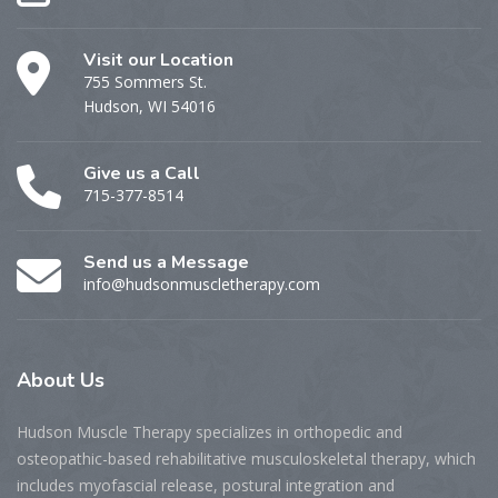
Visit our Location
755 Sommers St.
Hudson, WI 54016
Give us a Call
715-377-8514
Send us a Message
info@hudsonmuscletherapy.com
About
Us
Hudson Muscle Therapy specializes
in o
rthopedic and
osteopathic-based rehabilitative musculoskeletal therapy, which
includes myofascial release, postural integration and