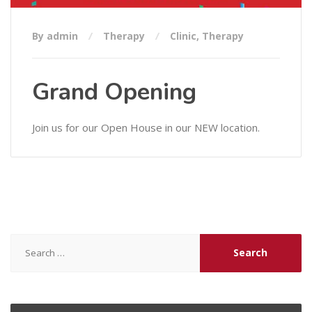
By admin
Therapy
Clinic
,
Therapy
Grand Opening
Join us for our Open House in our NEW location.
Search
for: