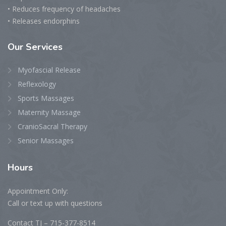
• Reduces frequency of headaches
• Releases endorphins
Our
Services
Myofascial Release
Reflexology
Sports Massages
Maternity Massage
CranioSacral Therapy
Senior Massages
Hours
Appointment Only:
Call or text up with questions
Contact TJ – 715-377-8514