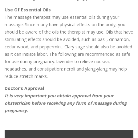
Use Of Essential Oils
The massage therapist may use essential oils during your
massage. Since many have physical effects on the body, you
should be aware of the oils the therapist may use. Oils that have
stimulating effects should be avoided, such as basil, cinnamon,
cedar wood, and peppermint. Clary sage should also be avoided
as it can initiate labor. The following are recommended as safe
for use during pregnancy: lavender to relieve nausea,
headaches, and constipation; neroli and ylang-ylang may help
reduce stretch marks.
Doctor’s Approval
It is very important you obtain approval from your
obstetrician before receiving any form of massage during
pregnancy.