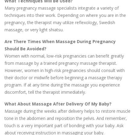
What Techniques Will Be Used?
Many pregnancy massage specialists integrate a variety of
techniques into their work. Depending on where you are in the
pregnancy, the therapist may utilize reflexology, Swedish
massage, or very light shiatsu.
Are There Times When Massage During Pregnancy
Should Be Avoided?
Women with normal, low-risk pregnancies can benefit greatly
from massage by a trained pregnancy massage therapist.
However, women in high-risk pregnancies should consult with
their doctor or midwife before beginning a massage therapy
program. If at any time during the massage you experience
discomfort, tell the therapist immediately.
What About Massage After Delivery Of My Baby?
Massage during the weeks after delivery helps to restore muscle
tone in the abdomen and reposition the pelvis. And remember,
touch is a very important part of bonding with your baby. Ask
about receiving instruction in massaging your baby.