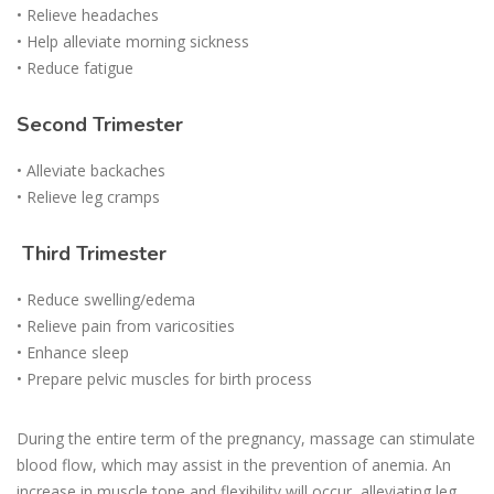
• Relieve headaches
• Help alleviate morning sickness
• Reduce fatigue
Second Trimester
• Alleviate backaches
• Relieve leg cramps
Third Trimester
• Reduce swelling/edema
• Relieve pain from varicosities
• Enhance sleep
• Prepare pelvic muscles for birth process
During the entire term of the pregnancy, massage can stimulate
blood flow, which may assist in the prevention of anemia. An
increase in muscle tone and flexibility will occur, alleviating leg