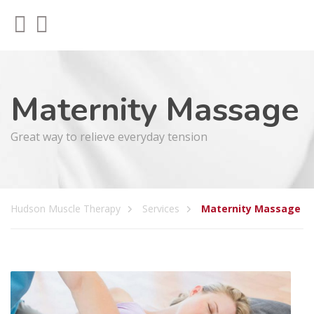
Maternity Massage
Great way to relieve everyday tension
Hudson Muscle Therapy
Services
Maternity Massage