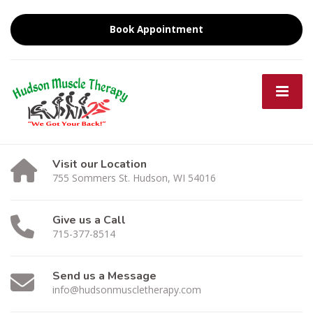
Book Appointment
Visit our Location
755 Sommers St. Hudson, WI 54016
Give us a Call
715-377-8514
Send us a Message
info@hudsonmuscletherapy.com