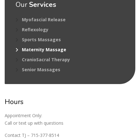
Our
Services
Myofascial Release
Reflexology
Sports Massages
Maternity Massage
CranioSacral Therapy
Senior Massages
Hours
Appointment Only:
Call or text up with questions
Contact TJ – 715-377-8514