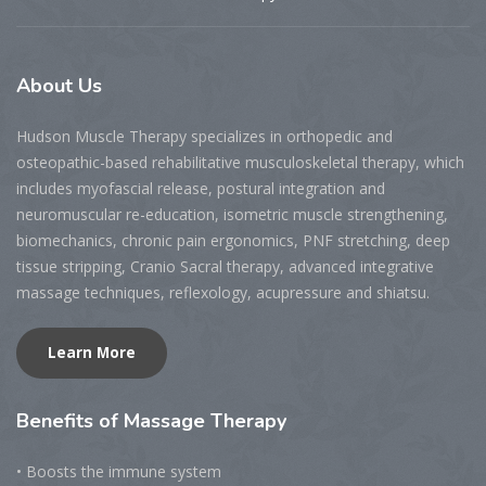
About
Us
Hudson Muscle Therapy specializes
in o
rthopedic and
osteopathic-based rehabilitative musculoskeletal therapy, which
includes myofascial release, postural integration and
neuromuscular re-education, isometric muscle strengthening,
biomechanics, chronic pain ergonomics, PNF stretching, deep
tissue stripping, Cranio Sacral therapy, advanced integrative
massage techniques, reflexology, acupressure and shiatsu.
Learn More
Benefits
of Massage Therapy
• Boosts the immune system