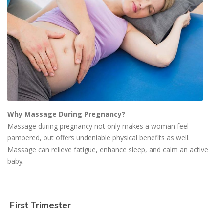
Why Massage During Pregnancy?
Massage during pregnancy not only makes a woman feel
pampered, but offers undeniable physical benefits as well.
Massage can relieve fatigue, enhance sleep, and calm an active
baby.
First Trimester