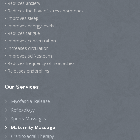
• Reduces anxiety
• Reduces the flow of stress hormones
• Improves sleep
• Improves energy levels
• Reduces fatigue
• Improves concentration
• Increases circulation
• Improves self-esteem
• Reduces frequency of headaches
• Releases endorphins
Our
Services
Myofascial Release
Reflexology
Sports Massages
Maternity Massage
CranioSacral Therapy