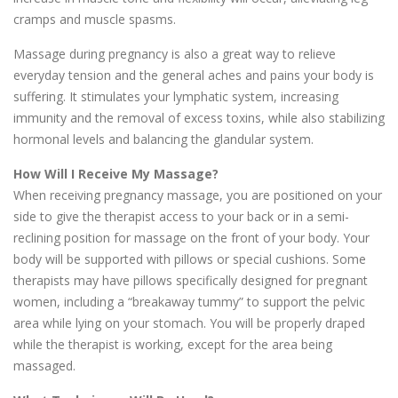
cramps and muscle spasms.
Massage during pregnancy is also a great way to relieve
everyday tension and the general aches and pains your body is
suffering. It stimulates your lymphatic system, increasing
immunity and the removal of excess toxins, while also stabilizing
hormonal levels and balancing the glandular system.
How Will I Receive My Massage?
When receiving pregnancy massage, you are positioned on your
side to give the therapist access to your back or in a semi-
reclining position for massage on the front of your body. Your
body will be supported with pillows or special cushions. Some
therapists may have pillows specifically designed for pregnant
women, including a “breakaway tummy” to support the pelvic
area while lying on your stomach. You will be properly draped
while the therapist is working, except for the area being
massaged.