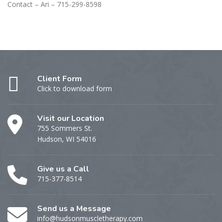
Contact – Ari – 715-299-8598
Client Form
Click to download form
Visit our Location
755 Sommers St.
Hudson, WI 54016
Give us a Call
715-377-8514
Send us a Message
info@hudsonmuscletherapy.com