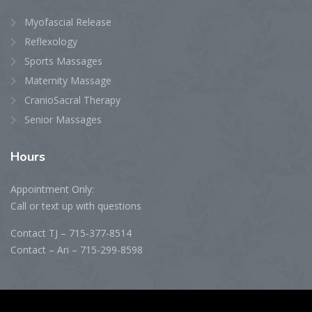
Myofascial Release
Reflexology
Sports Massages
Maternity Massage
CranioSacral Therapy
Senior Massages
Hours
Appointment Only:
Call or text up with questions
Contact TJ – 715-377-8514
Contact – Ari – 715-299-8598