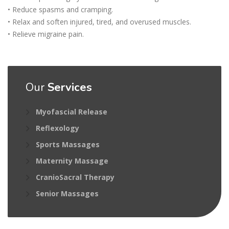
• Reduce spasms and cramping.
• Relax and soften injured, tired, and overused muscles.
• Relieve migraine pain.
Our
Services
Myofascial Release
Reflexology
Sports Massages
Maternity Massage
CranioSacral Therapy
Senior Massages