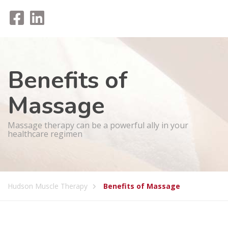
Benefits of
Massage
Massage therapy can be a powerful ally in your
healthcare regimen
Hudson Muscle Therapy
Benefits of Massage