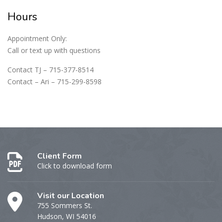
Hours
Appointment Only:
Call or text up with questions
Contact TJ – 715-377-8514
Contact – Ari – 715-299-8598
Client Form
Click to download form
Visit our Location
755 Sommers St.
Hudson, WI 54016