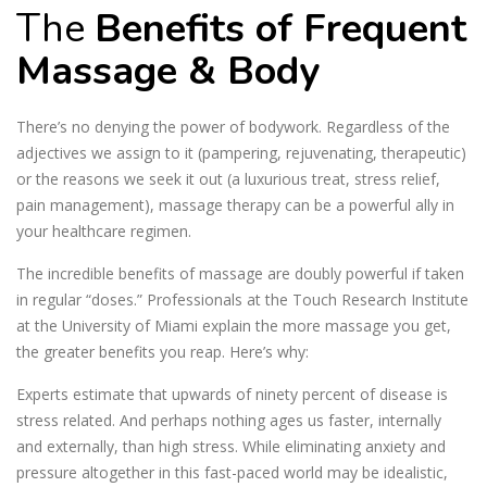
The
Benefits of Frequent
Massage & Body
There’s no denying the power of bodywork. Regardless of the
adjectives we assign to it (pampering, rejuvenating, therapeutic)
or the reasons we seek it out (a luxurious treat, stress relief,
pain management), massage therapy can be a powerful ally in
your healthcare regimen.
The incredible benefits of massage are doubly powerful if taken
in regular “doses.” Professionals at the Touch Research Institute
at the University of Miami explain the more massage you get,
the greater benefits you reap. Here’s why:
Experts estimate that upwards of ninety percent of disease is
stress related. And perhaps nothing ages us faster, internally
and externally, than high stress. While eliminating anxiety and
pressure altogether in this fast-paced world may be idealistic,