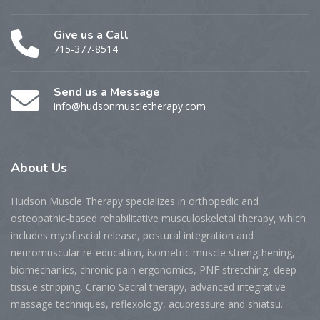
Give us a Call
715-377-8514
Send us a Message
info@hudsonmuscletherapy.com
About
Us
Hudson Muscle Therapy specializes
in o
rthopedic and
osteopathic-based rehabilitative musculoskeletal therapy, which
includes myofascial release, postural integration and
neuromuscular re-education, isometric muscle strengthening,
biomechanics, chronic pain ergonomics, PNF stretching, deep
tissue stripping, Cranio Sacral therapy, advanced integrative
massage techniques, reflexology, acupressure and shiatsu.