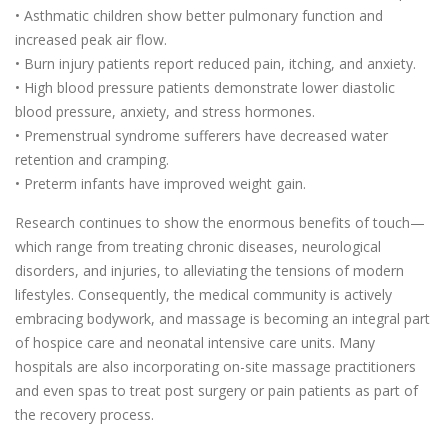
• Asthmatic children show better pulmonary function and
increased peak air flow.
• Burn injury patients report reduced pain, itching, and anxiety.
• High blood pressure patients demonstrate lower diastolic
blood pressure, anxiety, and stress hormones.
• Premenstrual syndrome sufferers have decreased water
retention and cramping.
• Preterm infants have improved weight gain.
Research continues to show the enormous benefits of touch—
which range from treating chronic diseases, neurological
disorders, and injuries, to alleviating the tensions of modern
lifestyles. Consequently, the medical community is actively
embracing bodywork, and massage is becoming an integral part
of hospice care and neonatal intensive care units. Many
hospitals are also incorporating on-site massage practitioners
and even spas to treat post surgery or pain patients as part of
the recovery process.