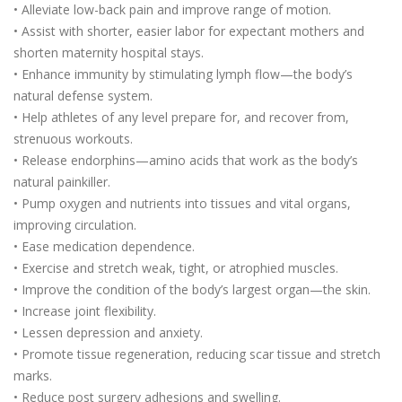
• Alleviate low-back pain and improve range of motion.
• Assist with shorter, easier labor for expectant mothers and
shorten maternity hospital stays.
• Enhance immunity by stimulating lymph flow—the body’s
natural defense system.
• Help athletes of any level prepare for, and recover from,
strenuous workouts.
• Release endorphins—amino acids that work as the body’s
natural painkiller.
• Pump oxygen and nutrients into tissues and vital organs,
improving circulation.
• Ease medication dependence.
• Exercise and stretch weak, tight, or atrophied muscles.
• Improve the condition of the body’s largest organ—the skin.
• Increase joint flexibility.
• Lessen depression and anxiety.
• Promote tissue regeneration, reducing scar tissue and stretch
marks.
• Reduce post surgery adhesions and swelling.