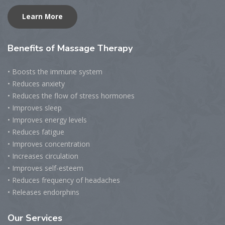
Learn More
Benefits
of Massage Therapy
• Boosts the immune system
• Reduces anxiety
• Reduces the flow of stress hormones
• Improves sleep
• Improves energy levels
• Reduces fatigue
• Improves concentration
• Increases circulation
• Improves self-esteem
• Reduces frequency of headaches
• Releases endorphins
Our
Services