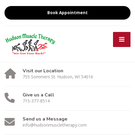
Book Appointment
Visit our Location
755 Sommers St. Hudson, WI 54016
Give us a Call
715-377-8514
Send us a Message
info@hudsonmuscletherapy.com