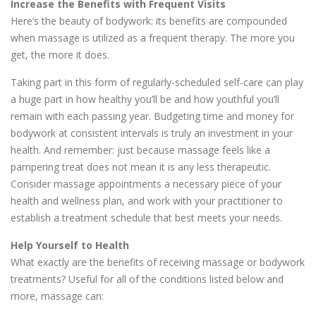
Increase the Benefits with Frequent Visits
Here’s the beauty of bodywork: its benefits are compounded
when massage is utilized as a frequent therapy. The more you
get, the more it does.
Taking part in this form of regularly-scheduled self-care can play
a huge part in how healthy you’ll be and how youthful you’ll
remain with each passing year. Budgeting time and money for
bodywork at consistent intervals is truly an investment in your
health. And remember: just because massage feels like a
pampering treat does not mean it is any less therapeutic.
Consider massage appointments a necessary piece of your
health and wellness plan, and work with your practitioner to
establish a treatment schedule that best meets your needs.
Help Yourself to Health
What exactly are the benefits of receiving massage or bodywork
treatments? Useful for all of the conditions listed below and
more, massage can: