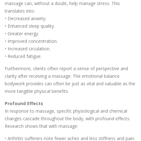
massage can, without a doubt, help manage stress. This
translates into:
• Decreased anxiety.
• Enhanced sleep quality.
• Greater energy.
• Improved concentration.
• Increased circulation.
• Reduced fatigue.
Furthermore, clients often report a sense of perspective and
clarity after receiving a massage. The emotional balance
bodywork provides can often be just as vital and valuable as the
more tangible physical benefits.
Profound Effects
In response to massage, specific physiological and chemical
changes cascade throughout the body, with profound effects.
Research shows that with massage:
• Arthritis sufferers note fewer aches and less stiffness and pain.