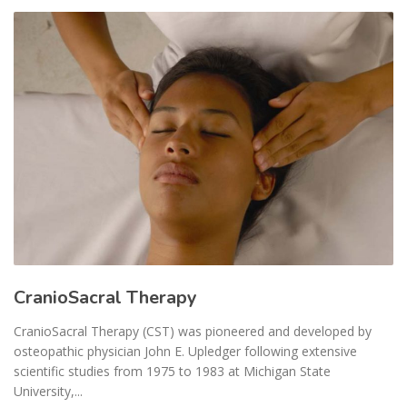
CranioSacral Therapy
CranioSacral Therapy (CST) was pioneered and developed by
osteopathic physician John E. Upledger following extensive
scientific studies from 1975 to 1983 at Michigan State
University,...