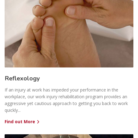
Reflexology
If an injury at work has impeded your performance in the
workplace, our work injury rehabilitation program provides an
aggressive yet cautious approach to getting you back to work
quickly...
Find out More