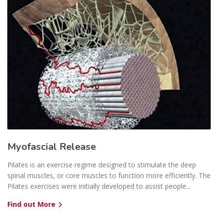
Myofascial Release
Pilates is an exercise regime designed to stimulate the deep
spinal muscles, or core muscles to function more efficiently. The
Pilates exercises were initially developed to assist people...
Find out More