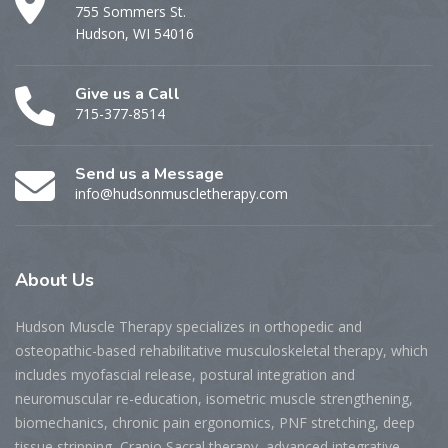
755 Sommers St.
Hudson, WI 54016
Give us a Call
715-377-8514
Send us a Message
info@hudsonmuscletherapy.com
About
Us
Hudson Muscle Therapy specializes
in o
rthopedic and
osteopathic-based rehabilitative musculoskeletal therapy, which
includes myofascial release, postural integration and
neuromuscular re-education, isometric muscle strengthening,
biomechanics, chronic pain ergonomics, PNF stretching, deep
tissue stripping, Cranio Sacral therapy, advanced integrative