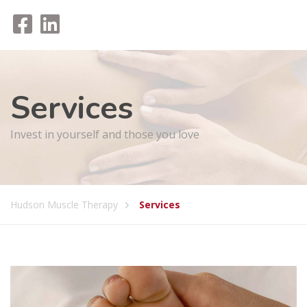
Services
Invest in yourself and those you love
Hudson Muscle Therapy
Services