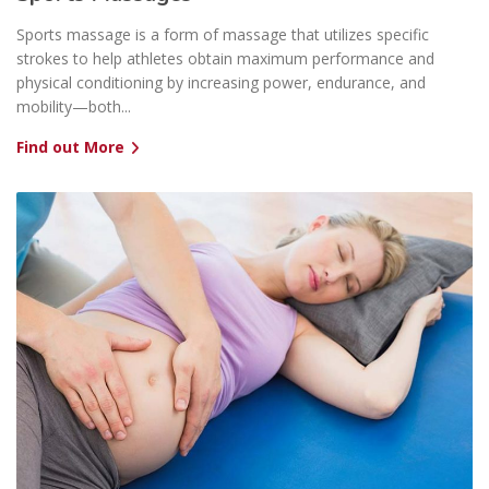
Sports massage is a form of massage that utilizes specific
strokes to help athletes obtain maximum performance and
physical conditioning by increasing power, endurance, and
mobility—both...
Find out More