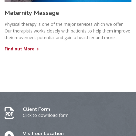
Maternity Massage
Physical therapy is one of the major services which we offer.
Our therapists works closely with patients to help them improve
their movement potential and gain a healthier and more...
Find out More
Client Form
Click to download form
Visit our Location