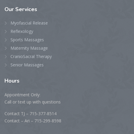
Our
Services
Myofascial Release
Reflexology
Sports Massages
Maternity Massage
CranioSacral Therapy
Senior Massages
Hours
Appointment Only:
Call or text up with questions
Contact TJ – 715-377-8514
Contact – Ari – 715-299-8598