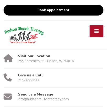
Book Appointment
Visit our Location
755 Sommers St. Hudson, WI 54016
Give us a Call
715-377-8514
Send us a Message
info@hudsonmuscletherapy.com