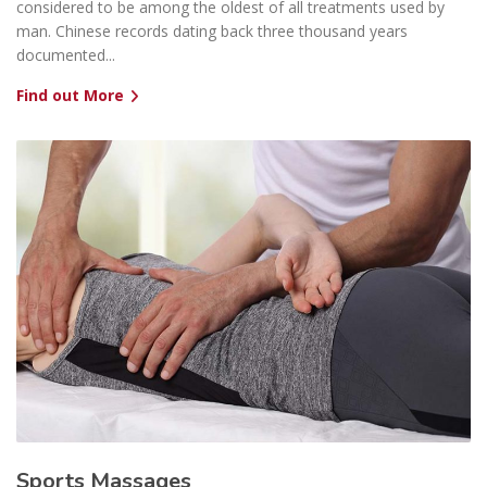
considered to be among the oldest of all treatments used by
man. Chinese records dating back three thousand years
documented...
Find out More
Sports Massages