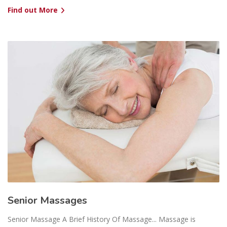
Find out More
Senior Massages
Senior Massage A Brief History Of Massage... Massage is