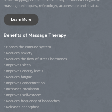
massage techniques, reflexology, acupressure and shiatsu.
Learn More
Benefits
of Massage Therapy
• Boosts the immune system
• Reduces anxiety
• Reduces the flow of stress hormones
• Improves sleep
• Improves energy levels
• Reduces fatigue
• Improves concentration
• Increases circulation
• Improves self-esteem
• Reduces frequency of headaches
• Releases endorphins