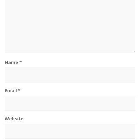
Name
*
Email
*
Website