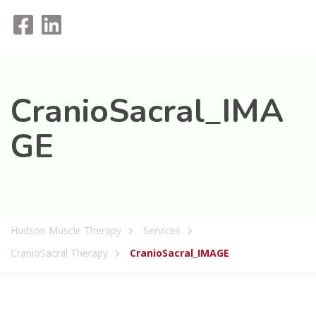
CranioSacral_IMA
GE
Hudson Muscle Therapy
Services
CranioSacral Therapy
CranioSacral_IMAGE