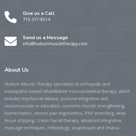
Give us a Call
715-377-8514
Send us a Message
info@hudsonmuscletherapy.com
About
Us
Hudson Muscle Therapy specializes
in o
rthopedic and
osteopathic-based rehabilitative musculoskeletal therapy, which
includes myofascial release, postural integration and
neuromuscular re-education, isometric muscle strengthening,
biomechanics, chronic pain ergonomics, PNF stretching, deep
tissue stripping, Cranio Sacral therapy, advanced integrative
massage techniques, reflexology, acupressure and shiatsu.