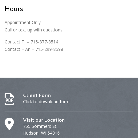
Hours
Appointment Only:
Call or text up with questions
Contact TJ – 715-377-8514
Contact – Ari – 715-299-8598
Client Form
Click to download form
Visit our Location
755 Sommers St.
Hudson, WI 54016