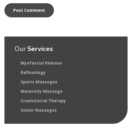
Our
Services
Myofascial Release
Reflexology
Sports Massages
Maternity Massage
CranioSacral Therapy
Senior Massages