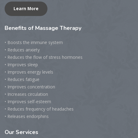
Learn More
Benefits
of Massage Therapy
• Boosts the immune system
• Reduces anxiety
• Reduces the flow of stress hormones
• Improves sleep
• Improves energy levels
• Reduces fatigue
• Improves concentration
• Increases circulation
• Improves self-esteem
• Reduces frequency of headaches
• Releases endorphins
Our
Services