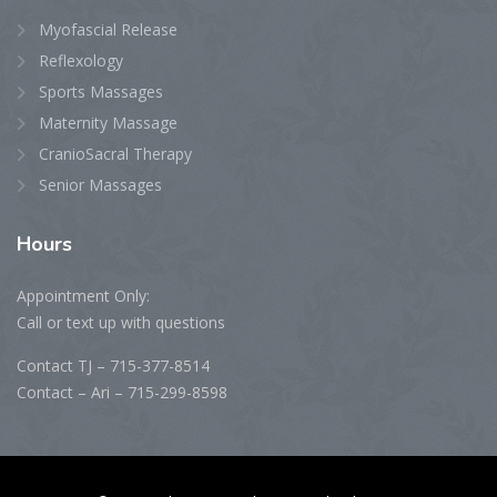
Myofascial Release
Reflexology
Sports Massages
Maternity Massage
CranioSacral Therapy
Senior Massages
Hours
Appointment Only:
Call or text up with questions
Contact TJ – 715-377-8514
Contact – Ari – 715-299-8598