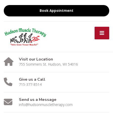
Book Appointment
Visit our Location
755 Sommers St. Hudson, WI 54016
Give us a Call
715-377-8514
Send us a Message
info@hudsonmuscletherapy.com