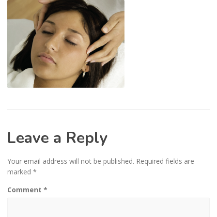
Leave a Reply
Your email address will not be published.
Required fields are
marked
*
Comment
*