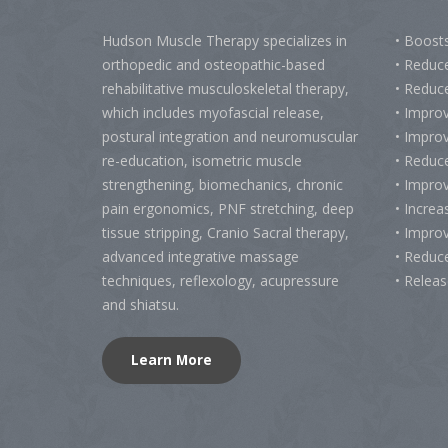
Hudson Muscle Therapy specializes
in
• Boost
o
rthopedic and osteopathic-based
• Reduc
rehabilitative musculoskeletal therapy,
• Reduc
which includes myofascial release,
• Impro
postural integration and neuromuscular
• Improv
re-education, isometric muscle
• Reduce
strengthening, biomechanics, chronic
• Impro
pain ergonomics, PNF stretching, deep
• Increa
tissue stripping, Cranio Sacral therapy,
• Impro
advanced integrative massage
• Reduc
techniques, reflexology, acupressure
• Relea
and shiatsu.
Learn More