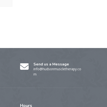
Send us a Message
info@hudsonmuscletherapy.co
m
Hours