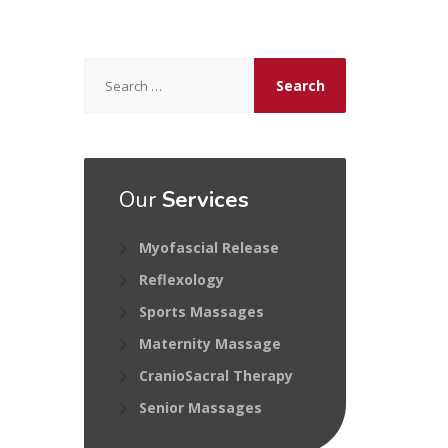
Search
for:
Our
Services
Myofascial Release
Reflexology
Sports Massages
Maternity Massage
CranioSacral Therapy
Senior Massages