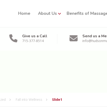
Home
About Us
Benefits of Massag
Give us a Call
Send us a M
715-377-8514
info@hudsonmu
ized
Fall into Wellness
Slide1