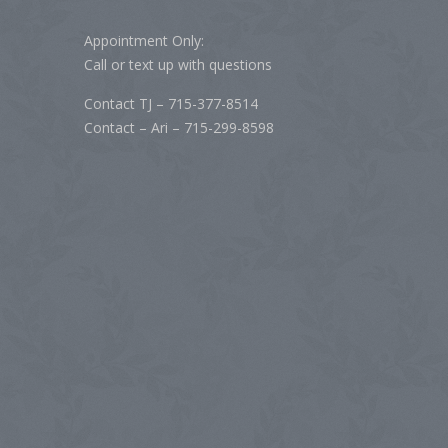
Appointment Only:
Call or text up with questions
Contact TJ – 715-377-8514
Contact – Ari – 715-299-8598