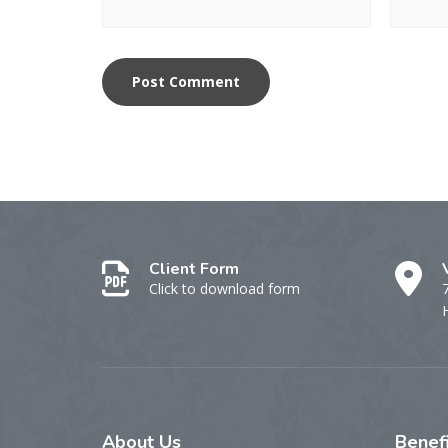
Client Form
Click to download form
About
Us
Benef