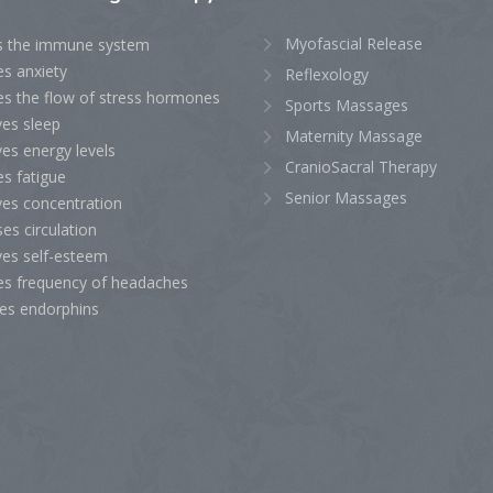
Myofascial Release
s the immune system
es anxiety
Reflexology
es the flow of stress hormones
Sports Massages
ves sleep
Maternity Massage
es energy levels
CranioSacral Therapy
s fatigue
Senior Massages
ves concentration
ses circulation
ves self-esteem
es frequency of headaches
ses endorphins