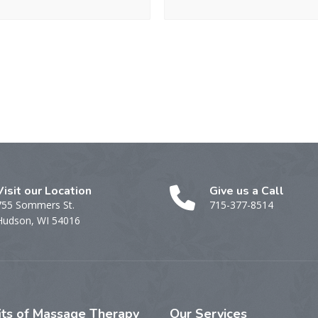
Visit our Location
Give us a Call
755 Sommers St.
715-377-8514
Hudson, WI 54016
its
of Massage Therapy
Our
Services