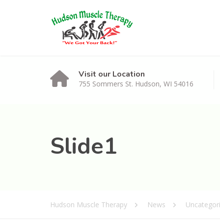
Visit our Location
755 Sommers St. Hudson, WI 54016
Slide1
Hudson Muscle Therapy
News
Uncategor