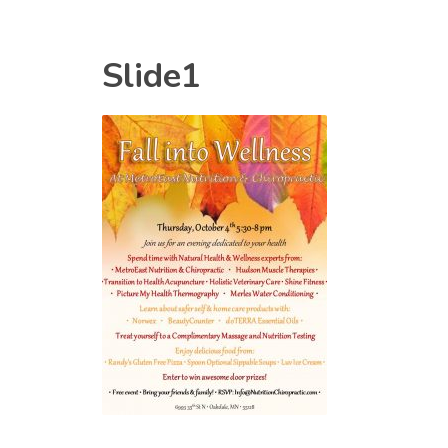
Slide1