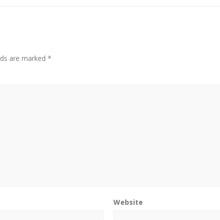
elds are marked
*
Website