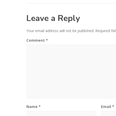
Leave a Reply
Your email address will not be published.
Required fi
Comment
*
Name
*
Email
*