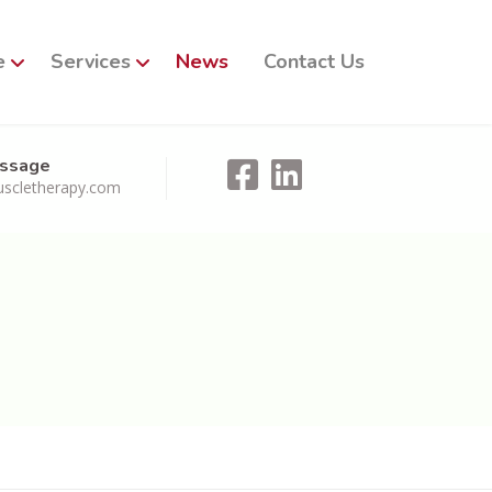
e
Services
News
Contact Us
essage
scletherapy.com